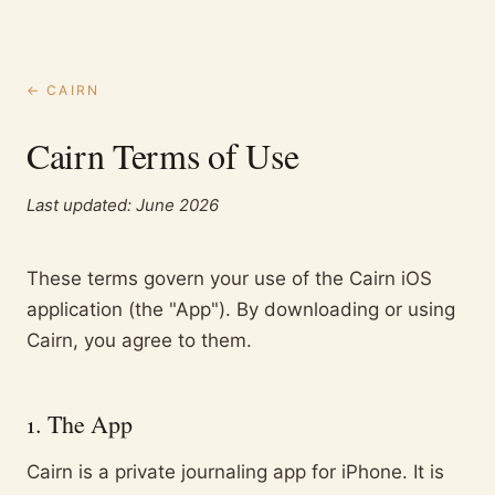
← CAIRN
Cairn Terms of Use
Last updated:
June 2026
These terms govern your use of the Cairn iOS
application (the "App"). By downloading or using
Cairn, you agree to them.
1. The App
Cairn is a private journaling app for iPhone. It is