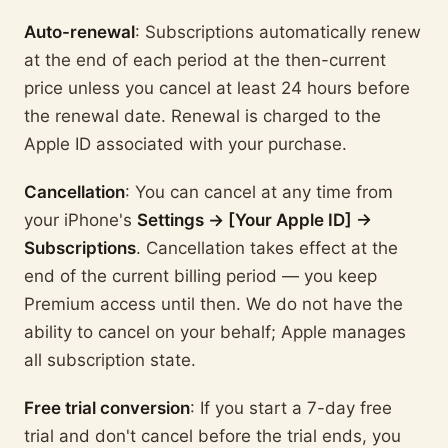
Auto-renewal
: Subscriptions automatically renew
at the end of each period at the then-current
price unless you cancel at least 24 hours before
the renewal date. Renewal is charged to the
Apple ID associated with your purchase.
Cancellation
: You can cancel at any time from
your iPhone's
Settings → [Your Apple ID] →
Subscriptions
. Cancellation takes effect at the
end of the current billing period — you keep
Premium access until then. We do not have the
ability to cancel on your behalf; Apple manages
all subscription state.
Free trial conversion
: If you start a 7-day free
trial and don't cancel before the trial ends, you