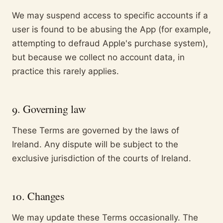
We may suspend access to specific accounts if a
user is found to be abusing the App (for example,
attempting to defraud Apple's purchase system),
but because we collect no account data, in
practice this rarely applies.
9. Governing law
These Terms are governed by the laws of
Ireland. Any dispute will be subject to the
exclusive jurisdiction of the courts of Ireland.
10. Changes
We may update these Terms occasionally. The