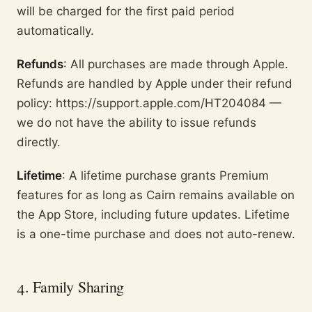
will be charged for the first paid period
automatically.
Refunds
: All purchases are made through Apple.
Refunds are handled by Apple under their refund
policy: https://support.apple.com/HT204084 —
we do not have the ability to issue refunds
directly.
Lifetime
: A lifetime purchase grants Premium
features for as long as Cairn remains available on
the App Store, including future updates. Lifetime
is a one-time purchase and does not auto-renew.
4. Family Sharing