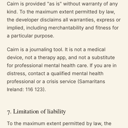
Cairn is provided "as is" without warranty of any
kind. To the maximum extent permitted by law,
the developer disclaims all warranties, express or
implied, including merchantability and fitness for
a particular purpose.
Cairn is a journaling tool. It is not a medical
device, not a therapy app, and not a substitute
for professional mental health care. If you are in
distress, contact a qualified mental health
professional or a crisis service (Samaritans
Ireland: 116 123).
7. Limitation of liability
To the maximum extent permitted by law, the