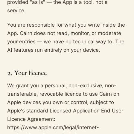
provided "as is" — the App is a tool, not a
service.
You are responsible for what you write inside the
App. Cairn does not read, monitor, or moderate
your entries — we have no technical way to. The
AI features run entirely on your device.
2. Your licence
We grant you a personal, non-exclusive, non-
transferable, revocable licence to use Cairn on
Apple devices you own or control, subject to
Apple's standard Licensed Application End User
Licence Agreement:
https://www.apple.com/legal/internet-