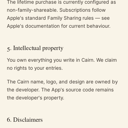
The lifetime purchase is currently configured as
non-family-shareable. Subscriptions follow
Apple's standard Family Sharing rules — see
Apple's documentation for current behaviour.
5. Intellectual property
You own everything you write in Cairn. We claim
no rights to your entries.
The Cairn name, logo, and design are owned by
the developer. The App's source code remains
the developer's property.
6. Disclaimers