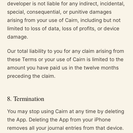
developer is not liable for any indirect, incidental,
special, consequential, or punitive damages
arising from your use of Cairn, including but not
limited to loss of data, loss of profits, or device
damage.
Our total liability to you for any claim arising from
these Terms or your use of Cairn is limited to the
amount you have paid us in the twelve months
preceding the claim.
8. Termination
You may stop using Cairn at any time by deleting
the App. Deleting the App from your iPhone
removes all your journal entries from that device.