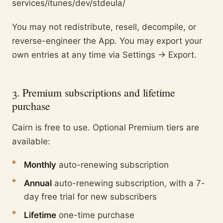
services/itunes/dev/stdeula/
You may not redistribute, resell, decompile, or
reverse-engineer the App. You may export your
own entries at any time via Settings → Export.
3. Premium subscriptions and lifetime
purchase
Cairn is free to use. Optional Premium tiers are
available:
●
Monthly
auto-renewing subscription
●
Annual
auto-renewing subscription, with a 7-
day free trial for new subscribers
●
Lifetime
one-time purchase