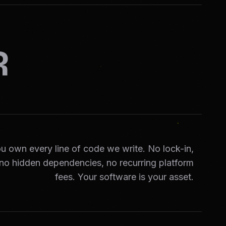
R
u own every line of code we write. No lock-in,
no hidden dependencies, no recurring platform
fees. Your software is your asset.