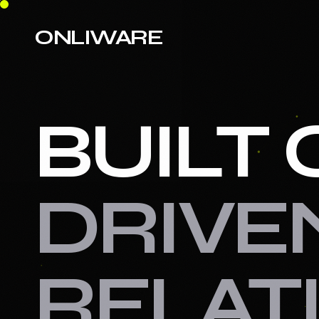
ONLIWARE
BUILT 
DRIVE
RELAT