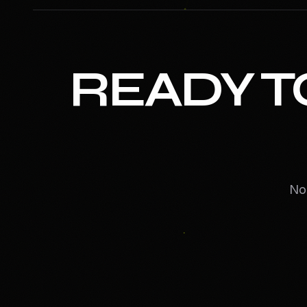
READY T
No 