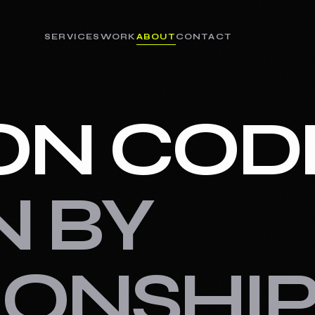
SERVICES
WORK
ABOUT
CONTACT
ON COD
N BY
IONSHIP