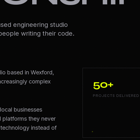
used engineering studio
people writing their code.
dio based in Wexford,
50+
increasingly complex
PROJECTS DELIVERED
local businesses
 platforms they never
 technology instead of