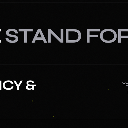
E
STAND FO
CY &
Yo