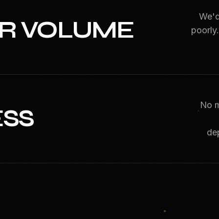
We'd 
ER VOLUME
poorly
No m
ESS
de