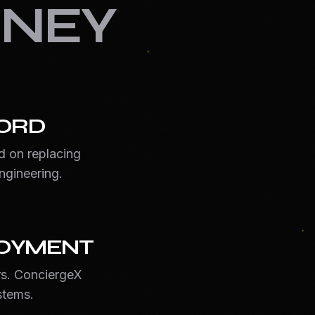
NEY
ORD
d on replacing
ngineering.
LOYMENT
s. ConciergeX
stems.