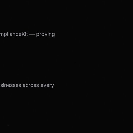
mplianceKit — proving
businesses across every