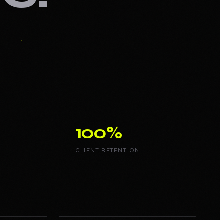
100%
CLIENT RETENTION