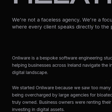
We're not a faceless agency. We're a foc
where every client speaks directly to the 
Onliware is a bespoke software engineering stu
helping businesses across Ireland navigate the 
digital landscape.
We started Onliware because we saw too many 
being overcharged by large agencies for bloated
truly owned. Business owners were renting their
investing in digital assets.