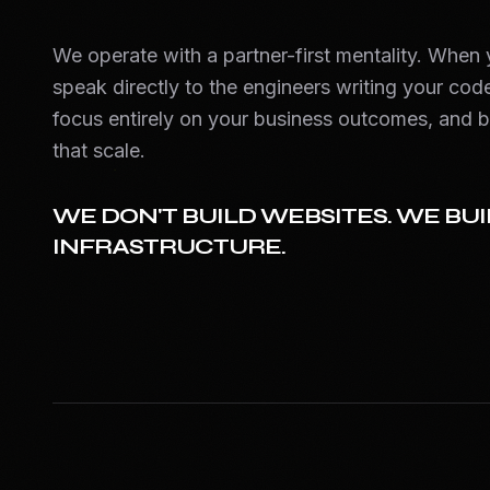
We operate with a partner-first mentality. When
speak directly to the engineers writing your code
focus entirely on your business outcomes, and b
that scale.
WE DON'T BUILD WEBSITES. WE BUI
INFRASTRUCTURE.