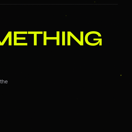
METHING
 the