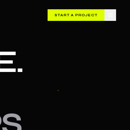
START A PROJECT
E.
S.