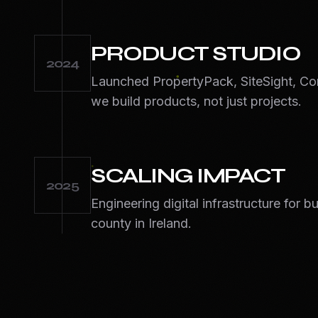
PRODUCT STUDIO
2024
Launched PropertyPack, SiteSight, Co
we build products, not just projects.
SCALING IMPACT
2025
Engineering digital infrastructure for 
county in Ireland.