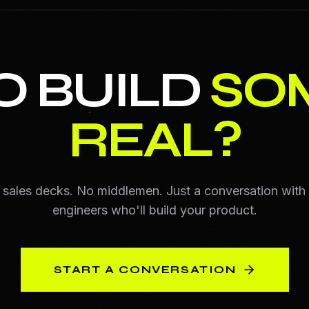
O BUILD
SO
REAL?
sales decks. No middlemen. Just a conversation with
engineers who'll build your product.
START A CONVERSATION