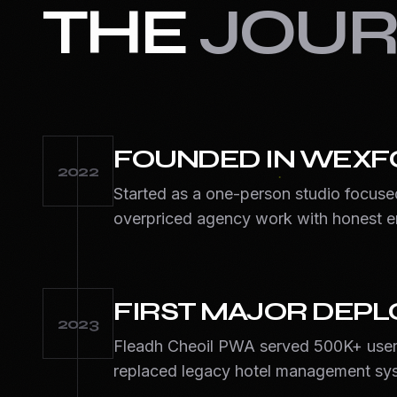
THE
JOUR
FOUNDED IN WEXF
2022
Started as a one-person studio focuse
overpriced agency work with honest e
FIRST MAJOR DEP
2023
Fleadh Cheoil PWA served 500K+ user
replaced legacy hotel management sy