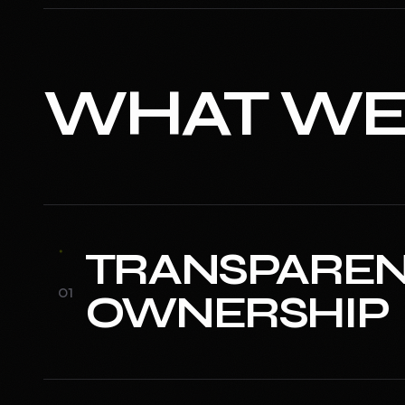
WHAT W
TRANSPAREN
0
1
OWNERSHIP