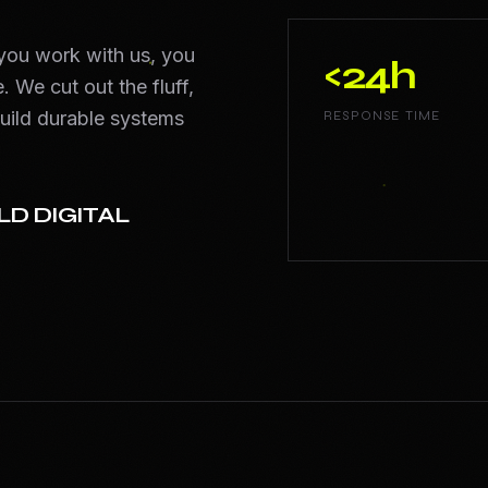
 you work with us, you
<24h
. We cut out the fluff,
uild durable systems
RESPONSE TIME
LD DIGITAL