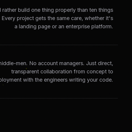
rather build one thing properly than ten things
. Every project gets the same care, whether it's
a landing page or an enterprise platform.
iddle-men. No account managers. Just direct,
transparent collaboration from concept to
ployment with the engineers writing your code.