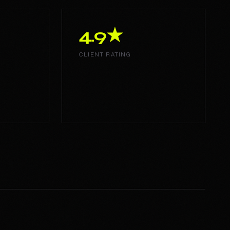
4.9★
CLIENT RATING