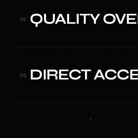
QUALITY OV
0
2
DIRECT ACC
0
3