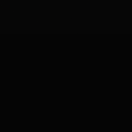
◆
ON-DEVICE INTELLIGENCE — CAIRN FOR IOS
LET'S BUILD
SOMETHING
EXTRAORDINARY.