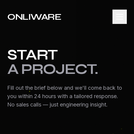
ONLIWARE
START
A PROJECT.
Fill out the brief below and we'll come back to
you within 24 hours with a tailored response.
No sales calls — just engineering insight.