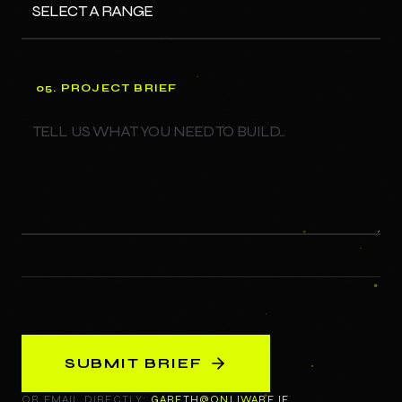
05. PROJECT BRIEF
SUBMIT BRIEF
OR EMAIL DIRECTLY:
GARETH@ONLIWARE.IE