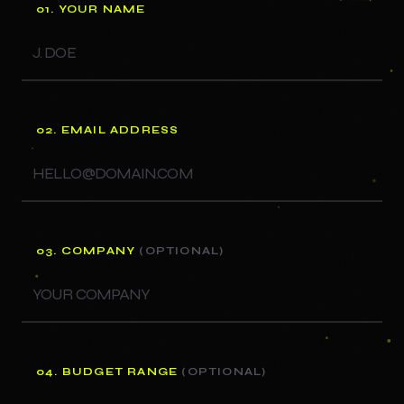
01. YOUR NAME
02. EMAIL ADDRESS
03. COMPANY
(OPTIONAL)
04. BUDGET RANGE
(OPTIONAL)