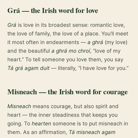
Grá — the Irish word for love
Grá
is love in its broadest sense: romantic love,
the love of family, the love of a place. You’ll meet
it most often in endearments —
a ghrá
(my love)
and the beautiful
a ghrá mo chroí
, “love of my
heart.” To tell someone you love them, you say
Tá grá agam duit
— literally, “I have love for you.”
Misneach — the Irish word for courage
Misneach
means courage, but also spirit and
heart — the inner steadiness that keeps you
going. To
hearten
someone is to put misneach in
them. As an affirmation,
Tá misneach agam