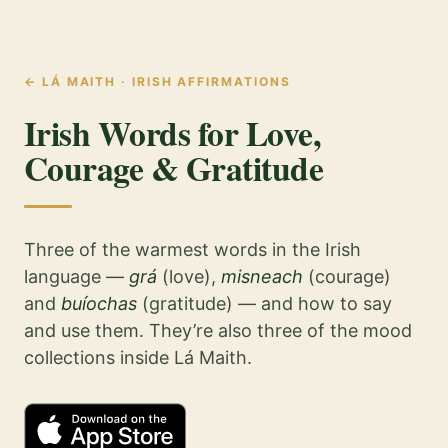
←
LÁ MAITH · IRISH AFFIRMATIONS
Irish Words for Love,
Courage & Gratitude
Three of the warmest words in the Irish
language —
grá
(love),
misneach
(courage)
and
buíochas
(gratitude) — and how to say
and use them. They’re also three of the mood
collections inside Lá Maith.