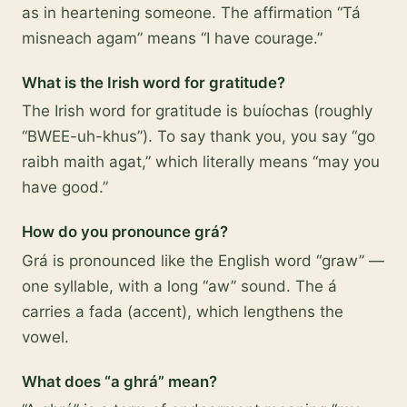
as in heartening someone. The affirmation “Tá
misneach agam” means “I have courage.”
What is the Irish word for gratitude?
The Irish word for gratitude is buíochas (roughly
“BWEE-uh-khus”). To say thank you, you say “go
raibh maith agat,” which literally means “may you
have good.”
How do you pronounce grá?
Grá is pronounced like the English word “graw” —
one syllable, with a long “aw” sound. The á
carries a fada (accent), which lengthens the
vowel.
What does “a ghrá” mean?