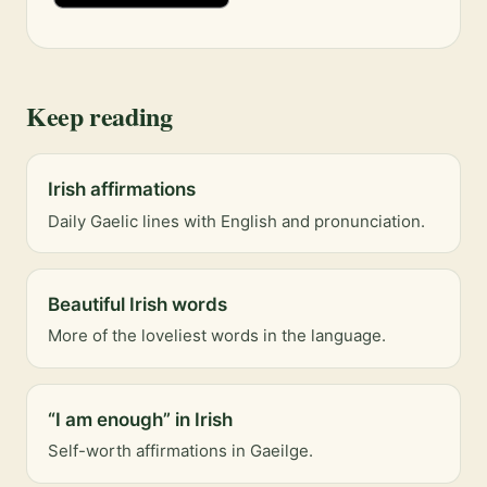
Keep reading
Irish affirmations
Daily Gaelic lines with English and pronunciation.
Beautiful Irish words
More of the loveliest words in the language.
“I am enough” in Irish
Self-worth affirmations in Gaeilge.