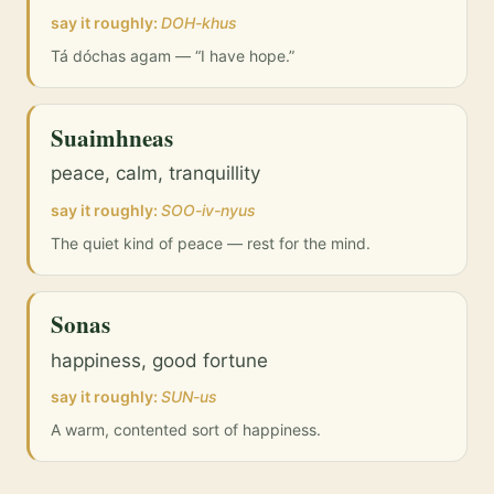
say it roughly:
DOH-khus
Tá dóchas agam — “I have hope.”
Suaimhneas
peace, calm, tranquillity
say it roughly:
SOO-iv-nyus
The quiet kind of peace — rest for the mind.
Sonas
happiness, good fortune
say it roughly:
SUN-us
A warm, contented sort of happiness.