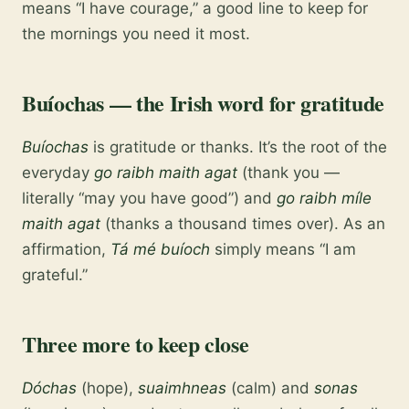
means “I have courage,” a good line to keep for
the mornings you need it most.
Buíochas — the Irish word for gratitude
Buíochas
is gratitude or thanks. It’s the root of the
everyday
go raibh maith agat
(thank you —
literally “may you have good”) and
go raibh míle
maith agat
(thanks a thousand times over). As an
affirmation,
Tá mé buíoch
simply means “I am
grateful.”
Three more to keep close
Dóchas
(hope),
suaimhneas
(calm) and
sonas