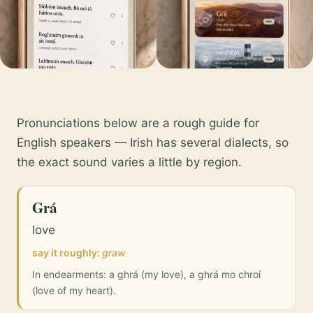
Pronunciations below are a rough guide for
English speakers — Irish has several dialects, so
the exact sound varies a little by region.
Grá
love
say it roughly:
graw
In endearments: a ghrá (my love), a ghrá mo chroí
(love of my heart).