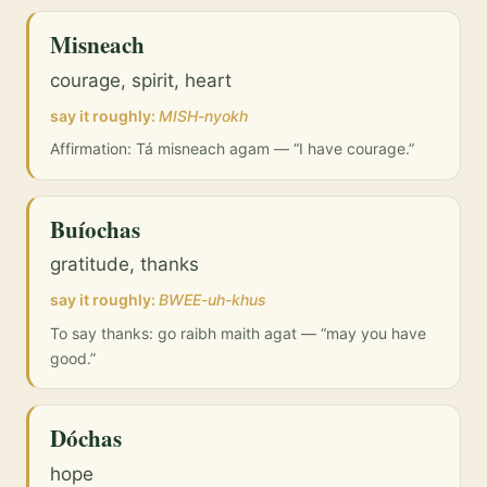
Misneach
courage, spirit, heart
say it roughly:
MISH-nyokh
Affirmation: Tá misneach agam — “I have courage.”
Buíochas
gratitude, thanks
say it roughly:
BWEE-uh-khus
To say thanks: go raibh maith agat — “may you have
good.”
Dóchas
hope