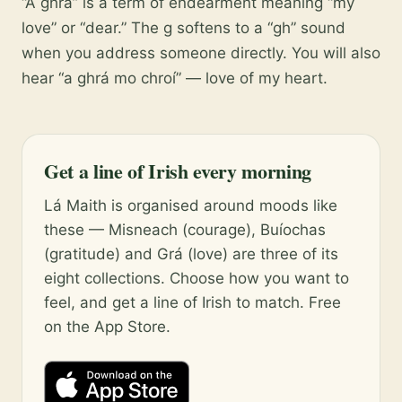
“A ghrá” is a term of endearment meaning “my
love” or “dear.” The g softens to a “gh” sound
when you address someone directly. You will also
hear “a ghrá mo chroí” — love of my heart.
Get a line of Irish every morning
Lá Maith is organised around moods like
these — Misneach (courage), Buíochas
(gratitude) and Grá (love) are three of its
eight collections. Choose how you want to
feel, and get a line of Irish to match. Free
on the App Store.