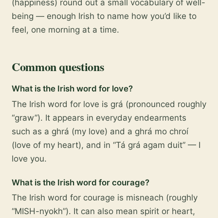
(happiness) round out a small vocabulary of well-
being — enough Irish to name how you’d like to
feel, one morning at a time.
Common questions
What is the Irish word for love?
The Irish word for love is grá (pronounced roughly
“graw”). It appears in everyday endearments
such as a ghrá (my love) and a ghrá mo chroí
(love of my heart), and in “Tá grá agam duit” — I
love you.
What is the Irish word for courage?
The Irish word for courage is misneach (roughly
“MISH-nyokh”). It can also mean spirit or heart,