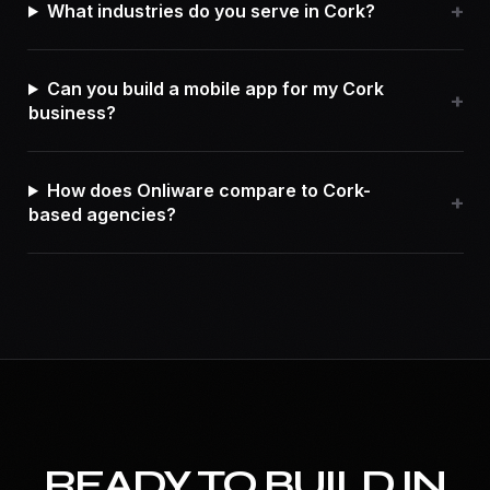
+
What industries do you serve in Cork?
Can you build a mobile app for my Cork
+
business?
How does Onliware compare to Cork-
+
based agencies?
READY TO BUILD IN