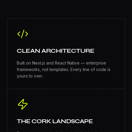
CLEAN ARCHITECTURE
Built on Next.js and React Native — enterprise
frameworks, not templates. Every line of code is
yours to own.
THE CORK LANDSCAPE