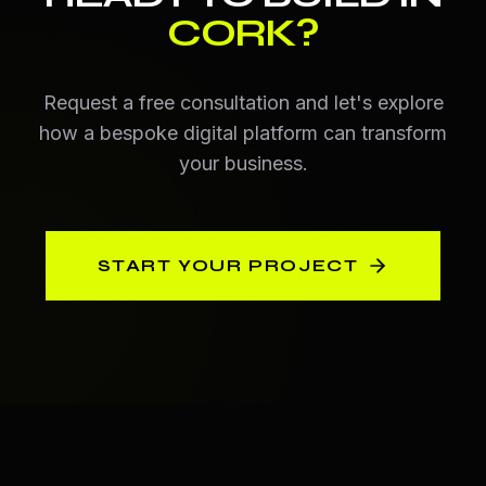
CORK
?
Request a free consultation and let's explore
how a bespoke digital platform can transform
your business.
START YOUR PROJECT