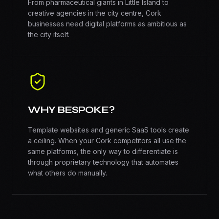
From pharmaceutical giants in Little Island to
creative agencies in the city centre, Cork
businesses need digital platforms as ambitious as
the city itself.
WHY BESPOKE?
Template websites and generic SaaS tools create
a ceiling. When your Cork competitors all use the
same platforms, the only way to differentiate is
through proprietary technology that automates
what others do manually.