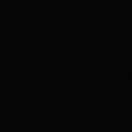
CE — CAIRN FOR IOS
◆
30+ GOV DATA SOUR