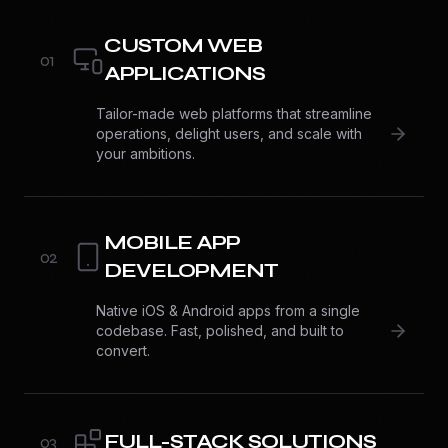
CUSTOM WEB
0
1
APPLICATIONS
Tailor-made web platforms that streamline
operations, delight users, and scale with
your ambitions.
MOBILE APP
0
2
DEVELOPMENT
Native iOS & Android apps from a single
codebase. Fast, polished, and built to
convert.
FULL-STACK SOLUTIONS
0
3