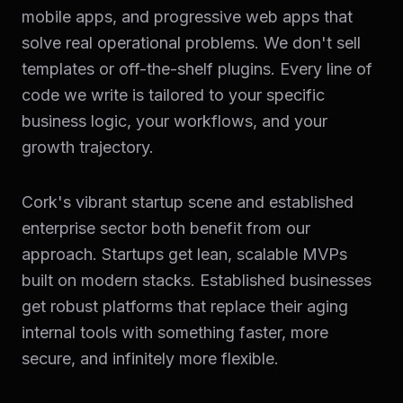
mobile apps, and progressive web apps that
solve real operational problems. We don't sell
templates or off-the-shelf plugins. Every line of
code we write is tailored to your specific
business logic, your workflows, and your
growth trajectory.
Cork's vibrant startup scene and established
enterprise sector both benefit from our
approach. Startups get lean, scalable MVPs
built on modern stacks. Established businesses
get robust platforms that replace their aging
internal tools with something faster, more
secure, and infinitely more flexible.