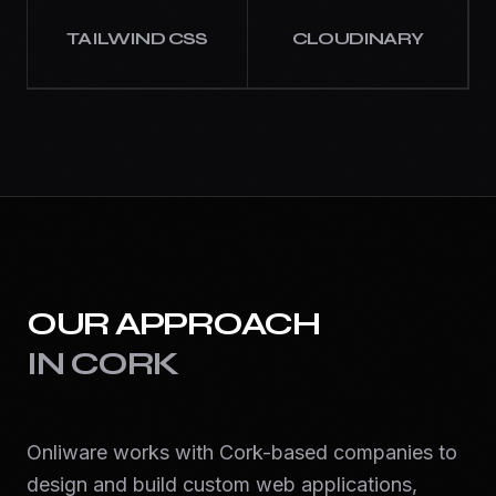
TAILWIND CSS
CLOUDINARY
OUR APPROACH
IN
CORK
Onliware works with Cork-based companies to
design and build custom web applications,