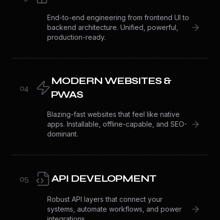
End-to-end engineering from frontend UI to
backend architecture. Unified, powerful,
production-ready.
MODERN WEBSITES &
0
4
PWAS
Blazing-fast websites that feel like native
apps. Installable, offline-capable, and SEO-
dominant.
API DEVELOPMENT
0
5
Robust API layers that connect your
systems, automate workflows, and power
integrations.