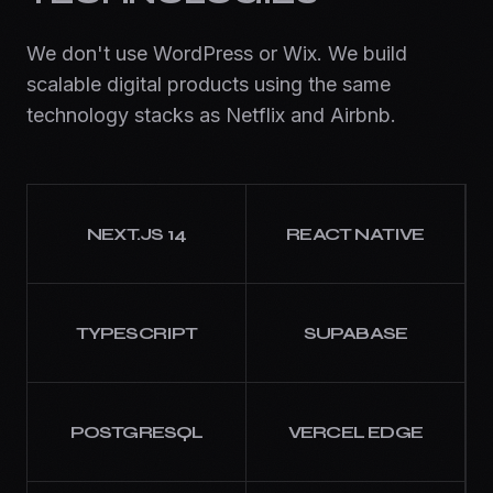
We don't use WordPress or Wix. We build
scalable digital products using the same
technology stacks as Netflix and Airbnb.
NEXT.JS 14
REACT NATIVE
TYPESCRIPT
SUPABASE
POSTGRESQL
VERCEL EDGE