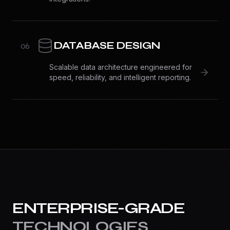
DATABASE DESIGN
0
6
Scalable data architecture engineered for
speed, reliability, and intelligent reporting.
ENTERPRISE-GRADE
TECHNOLOGIES