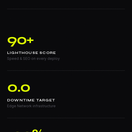
90+
LIGHTHOUSE SCORE
Speed & SEO on every deploy
0.0
DOWNTIME TARGET
Edge Network infrastructure