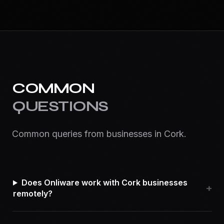
COMMON
QUESTIONS
Common queries from businesses in
Cork
.
Does Onliware work with Cork businesses
+
remotely?