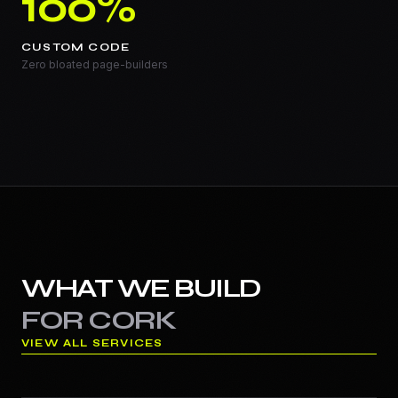
100%
CUSTOM CODE
Zero bloated page-builders
WHAT WE BUILD
FOR
CORK
VIEW ALL SERVICES