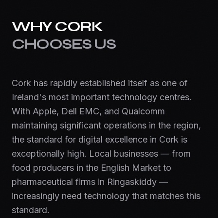
WHY
CORK
CHOOSES US
Cork has rapidly established itself as one of
Ireland's most important technology centres.
With Apple, Dell EMC, and Qualcomm
maintaining significant operations in the region,
the standard for digital excellence in Cork is
exceptionally high. Local businesses — from
food producers in the English Market to
pharmaceutical firms in Ringaskiddy —
increasingly need technology that matches this
standard.