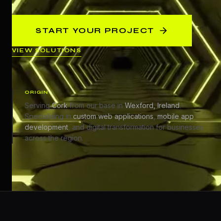
START YOUR PROJECT
VIEW SOLUTIONS
ORIGIN
Serving
Cork
from our base in
Wexford, Ireland
.
Specialising in
custom web applications
,
mobile app
development
, and digital transformation for businesses
across the region.