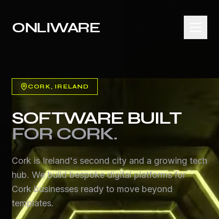
ONLIWARE
CORK
, IRELAND
SOFTWARE BUILT
FOR
CORK
.
Cork is Ireland's second city and a growing tech
hub. We build bespoke digital platforms for
Cork businesses ready to move beyond
templates.